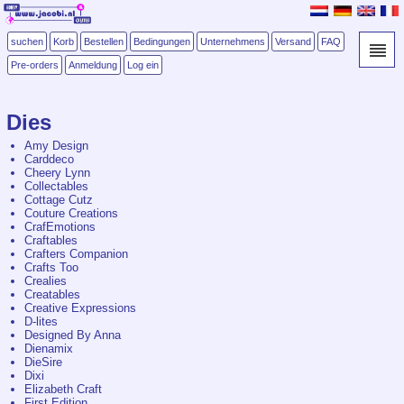
suchen
Korb
Bestellen
Bedingungen
Unternehmens
Versand
FAQ
Pre-orders
Anmeldung
Log ein
Dies
Amy Design
Carddeco
Cheery Lynn
Collectables
Cottage Cutz
Couture Creations
CrafEmotions
Craftables
Crafters Companion
Crafts Too
Crealies
Creatables
Creative Expressions
D-lites
Designed By Anna
Dienamix
DieSire
Dixi
Elizabeth Craft
First Edition