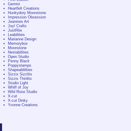
Gemini
Heartfelt Creations
Hunkydory Moonstone
Impression Obsession
Jeanines Art
Joy! Crafts
JustRite
Leabilities
Marianne Design
Memorybox
Moonstone
Nestabilities
Open Studio
Penny Black
Poppystamps
Shapeablilities
Sizzix Sizzlits
Sizzix Thinlits
Studio Light
Whiff of Joy
Wild Rose Studio
X-cut
X-cut Dinky
Yvonne Creations
©
Jacobi Drachten
/
knoop.frl